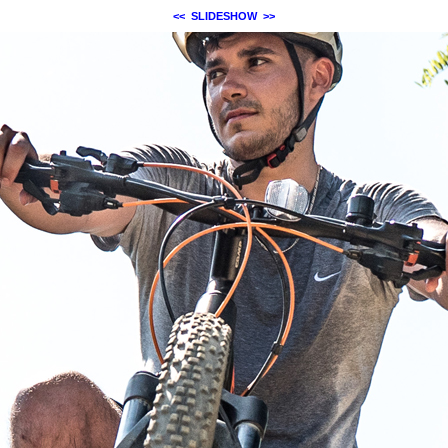
<<
SLIDESHOW
>>