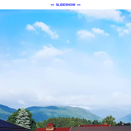
<<
SLIDESHOW
>>